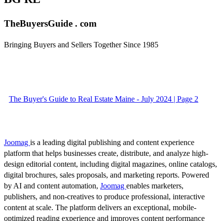
TheBuyersGuide . com
Bringing Buyers and Sellers Together Since 1985
The Buyer's Guide to Real Estate Maine - July 2024 | Page 2
Joomag
is a leading digital publishing and content experience
platform that helps businesses create, distribute, and analyze high-
design editorial content, including digital magazines, online catalogs,
digital brochures, sales proposals, and marketing reports. Powered
by AI and content automation,
Joomag
enables marketers,
publishers, and non-creatives to produce professional, interactive
content at scale. The platform delivers an exceptional, mobile-
optimized reading experience and improves content performance