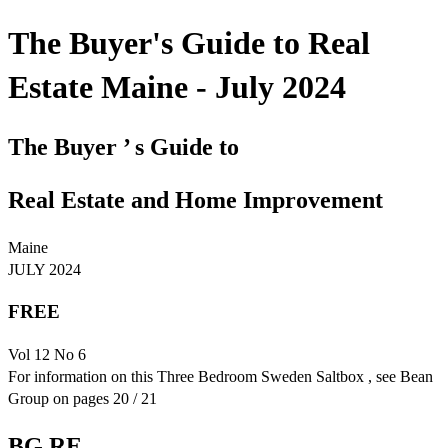
The Buyer's Guide to Real
Estate Maine - July 2024
The Buyer ’ s Guide to
Real Estate and Home Improvement
Maine
JULY 2024
FREE
Vol 12 No 6
For information on this Three Bedroom Sweden Saltbox , see Bean
Group on pages 20 / 21
BG RE