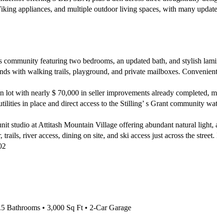
Viking appliances, and multiple outdoor living spaces, with many updates
community featuring two bedrooms, an updated bath, and stylish lamin
unds with walking trails, playground, and private mailboxes. Conveniently
 lot with nearly $ 70,000 in seller improvements already completed, ma
ilities in place and direct access to the Stilling’ s Grant community w
t studio at Attitash Mountain Village offering abundant natural light, 
trails, river access, dining on site, and ski access just across the street
02
 Bathrooms • 3,000 Sq Ft • 2-Car Garage