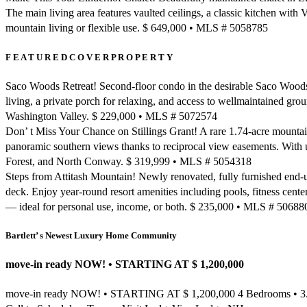
The main living area features vaulted ceilings, a classic kitchen with 
mountain living or flexible use. $ 649,000 • MLS # 5058785
F E A T U R E D C O V E R P R O P E R T Y
Saco Woods Retreat! Second-floor condo in the desirable Saco Woods 
living, a private porch for relaxing, and access to wellmaintained gro
Washington Valley. $ 229,000 • MLS # 5072574
Don’ t Miss Your Chance on Stillings Grant! A rare 1.74-acre mountain
panoramic southern views thanks to reciprocal view easements. With ut
Forest, and North Conway. $ 319,999 • MLS # 5054318
Steps from Attitash Mountain! Newly renovated, fully furnished end-uni
deck. Enjoy year-round resort amenities including pools, fitness center, 
— ideal for personal use, income, or both. $ 235,000 • MLS # 50688
Bartlett’ s Newest Luxury Home Community
move-in ready NOW! • STARTING AT $ 1,200,000
move-in ready NOW! • STARTING AT $ 1,200,000 4 Bedrooms • 3.5