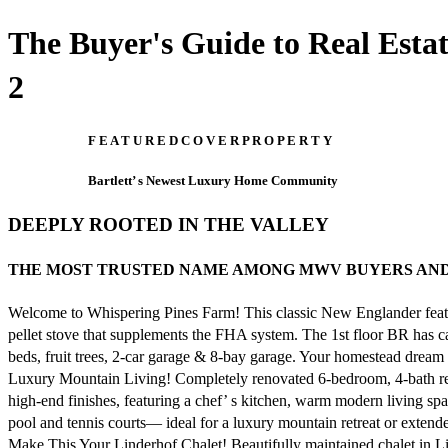
The Buyer's Guide to Real Est
2
F E A T U R E D C O V E R P R O P E R T Y
Bartlett’ s Newest Luxury Home Community
DEEPLY ROOTED IN THE VALLEY
THE MOST TRUSTED NAME AMONG MWV BUYERS AND SELLERS
Welcome to Whispering Pines Farm! This classic New Englander featur
pellet stove that supplements the FHA system. The 1st floor BR has ca
beds, fruit trees, 2-car garage & 8-bay garage. Your homestead drea
Luxury Mountain Living! Completely renovated 6-bedroom, 4-bath r
high-end finishes, featuring a chef’ s kitchen, warm modern living sp
pool and tennis courts— ideal for a luxury mountain retreat or exten
Make This Your Linderhof Chalet! Beautifully maintained chalet in Lin