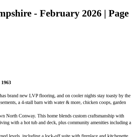
shire - February 2026 | Page
 1963
as brand new LVP flooring, and on cooler nights stay toasty by the
asements, a 4-stall barn with water & more, chicken coops, garden
own North Conway. This home blends custom craftsmanship with
living with a hot tub and deck, plus community amenities including a
d levels, including a lock-off suite with fireplace and kitchenette.