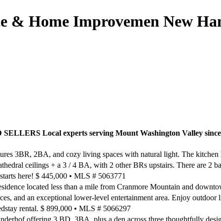
ate & Home Improvemen New Hamp
 Local experts serving Mount Washington Valley since
es 3BR, 2BA, and cozy living spaces with natural light. The kitchen h
thedral ceilings + a 3 / 4 BA, with 2 other BRs upstairs. There are 2 b
m starts here! $ 445,000 • MLS # 5063771
esidence located less than a mile from Cranmore Mountain and downt
aces, and an exceptional lower-level entertainment area. Enjoy outdoor 
dedstay rental. $ 899,000 • MLS # 5066297
derhof offering 3 BD, 3BA, plus a den across three thoughtfully designe