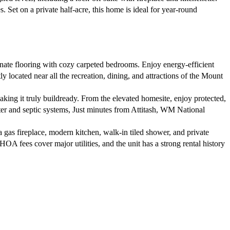
. Set on a private half-acre, this home is ideal for year-round
ate flooring with cozy carpeted bedrooms. Enjoy energy-efficient
 located near all the recreation, dining, and attractions of the Mount
king it truly buildready. From the elevated homesite, enjoy protected,
ater and septic systems, Just minutes from Attitash, WM National
a gas fireplace, modern kitchen, walk-in tiled shower, and private
. HOA fees cover major utilities, and the unit has a strong rental history