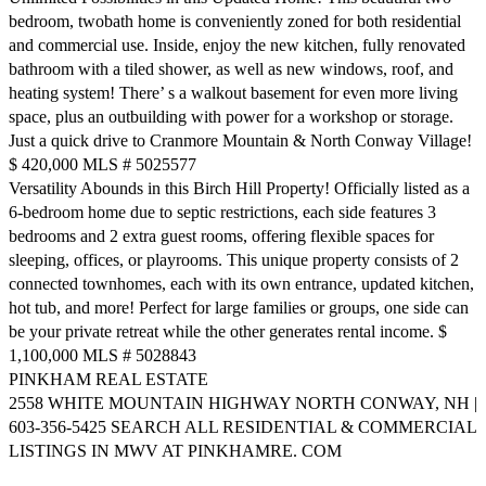
bedroom, twobath home is conveniently zoned for both residential
and commercial use. Inside, enjoy the new kitchen, fully renovated
bathroom with a tiled shower, as well as new windows, roof, and
heating system! There’ s a walkout basement for even more living
space, plus an outbuilding with power for a workshop or storage.
Just a quick drive to Cranmore Mountain & North Conway Village!
$ 420,000 MLS # 5025577
Versatility Abounds in this Birch Hill Property! Officially listed as a
6-bedroom home due to septic restrictions, each side features 3
bedrooms and 2 extra guest rooms, offering flexible spaces for
sleeping, offices, or playrooms. This unique property consists of 2
connected townhomes, each with its own entrance, updated kitchen,
hot tub, and more! Perfect for large families or groups, one side can
be your private retreat while the other generates rental income. $
1,100,000 MLS # 5028843
PINKHAM REAL ESTATE
2558 WHITE MOUNTAIN HIGHWAY NORTH CONWAY, NH |
603-356-5425 SEARCH ALL RESIDENTIAL & COMMERCIAL
LISTINGS IN MWV AT PINKHAMRE. COM