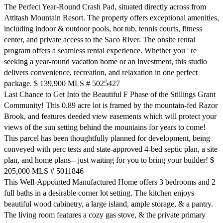
The Perfect Year-Round Crash Pad, situated directly across from
Attitash Mountain Resort. The property offers exceptional amenities,
including indoor & outdoor pools, hot tub, tennis courts, fitness
center, and private access to the Saco River. The onsite rental
program offers a seamless rental experience. Whether you ' re
seeking a year-round vacation home or an investment, this studio
delivers convenience, recreation, and relaxation in one perfect
package. $ 139,900 MLS # 5025427
Last Chance to Get Into the Beautiful F Phase of the Stillings Grant
Community! This 0.89 acre lot is framed by the mountain-fed Razor
Brook, and features deeded view easements which will protect your
views of the sun setting behind the mountains for years to come!
This parcel has been thoughtfully planned for development, being
conveyed with perc tests and state-approved 4-bed septic plan, a site
plan, and home plans-- just waiting for you to bring your builder! $
205,000 MLS # 5011846
This Well-Appointed Manufactured Home offers 3 bedrooms and 2
full baths in a desirable corner lot setting. The kitchen enjoys
beautiful wood cabinetry, a large island, ample storage, & a pantry.
The living room features a cozy gas stove, & the private primary