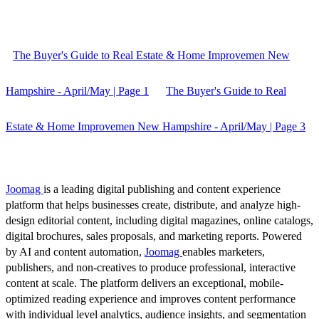
The Buyer's Guide to Real Estate & Home Improvemen New
Hampshire - April/May | Page 1
The Buyer's Guide to Real
Estate & Home Improvemen New Hampshire - April/May | Page 3
Joomag
is a leading digital publishing and content experience
platform that helps businesses create, distribute, and analyze high-
design editorial content, including digital magazines, online catalogs,
digital brochures, sales proposals, and marketing reports. Powered
by AI and content automation,
Joomag
enables marketers,
publishers, and non-creatives to produce professional, interactive
content at scale. The platform delivers an exceptional, mobile-
optimized reading experience and improves content performance
with individual level analytics, audience insights, and segmentation