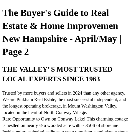
The Buyer's Guide to Real
Estate & Home Improvemen
New Hampshire - April/May |
Page 2
THE VALLEY’ S MOST TRUSTED
LOCAL EXPERTS SINCE 1963
Trusted by more buyers and sellers in 2024 than any other agency.
We are Pinkham Real Estate, the most successful independent, and
the longest operating brokerage, in Mount Washington Valley,
located in the heart of North Conway Village.
Rare Opportunity to Own on Conway Lake! This charming cottage
is nestled on nearly ½ a wooded acre with ~ 350ft of shoreline!
Inside, enjoy cathedral ceilings, a cozy woodstove and classic stone