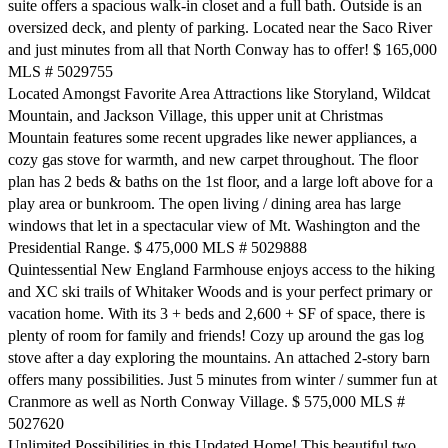
suite offers a spacious walk-in closet and a full bath. Outside is an
oversized deck, and plenty of parking. Located near the Saco River
and just minutes from all that North Conway has to offer! $ 165,000
MLS # 5029755
Located Amongst Favorite Area Attractions like Storyland, Wildcat
Mountain, and Jackson Village, this upper unit at Christmas
Mountain features some recent upgrades like newer appliances, a
cozy gas stove for warmth, and new carpet throughout. The floor
plan has 2 beds & baths on the 1st floor, and a large loft above for a
play area or bunkroom. The open living / dining area has large
windows that let in a spectacular view of Mt. Washington and the
Presidential Range. $ 475,000 MLS # 5029888
Quintessential New England Farmhouse enjoys access to the hiking
and XC ski trails of Whitaker Woods and is your perfect primary or
vacation home. With its 3 + beds and 2,600 + SF of space, there is
plenty of room for family and friends! Cozy up around the gas log
stove after a day exploring the mountains. An attached 2-story barn
offers many possibilities. Just 5 minutes from winter / summer fun at
Cranmore as well as North Conway Village. $ 575,000 MLS #
5027620
Unlimited Possibilities in this Updated Home! This beautiful two