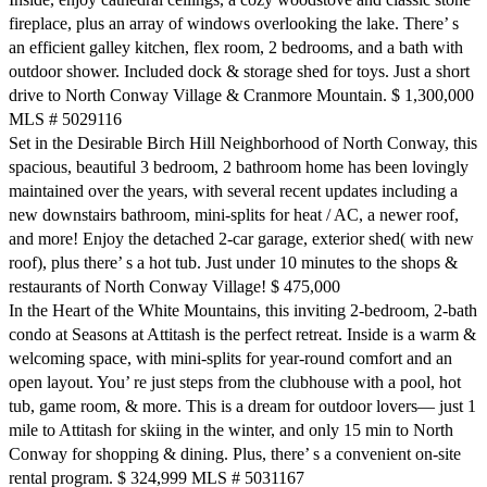
fireplace, plus an array of windows overlooking the lake. There’ s
an efficient galley kitchen, flex room, 2 bedrooms, and a bath with
outdoor shower. Included dock & storage shed for toys. Just a short
drive to North Conway Village & Cranmore Mountain. $ 1,300,000
MLS # 5029116
Set in the Desirable Birch Hill Neighborhood of North Conway, this
spacious, beautiful 3 bedroom, 2 bathroom home has been lovingly
maintained over the years, with several recent updates including a
new downstairs bathroom, mini-splits for heat / AC, a newer roof,
and more! Enjoy the detached 2-car garage, exterior shed( with new
roof), plus there’ s a hot tub. Just under 10 minutes to the shops &
restaurants of North Conway Village! $ 475,000
In the Heart of the White Mountains, this inviting 2-bedroom, 2-bath
condo at Seasons at Attitash is the perfect retreat. Inside is a warm &
welcoming space, with mini-splits for year-round comfort and an
open layout. You’ re just steps from the clubhouse with a pool, hot
tub, game room, & more. This is a dream for outdoor lovers— just 1
mile to Attitash for skiing in the winter, and only 15 min to North
Conway for shopping & dining. Plus, there’ s a convenient on-site
rental program. $ 324,999 MLS # 5031167