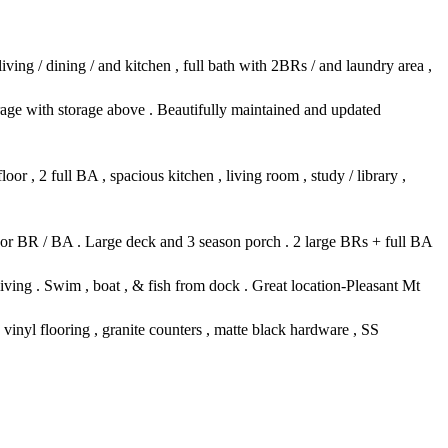
iving / dining / and kitchen , full bath with 2BRs / and laundry area ,
ge with storage above . Beautifully maintained and updated
r , 2 full BA , spacious kitchen , living room , study / library ,
loor BR / BA . Large deck and 3 season porch . 2 large BRs + full BA
ving . Swim , boat , & fish from dock . Great location-Pleasant Mt
inyl flooring , granite counters , matte black hardware , SS