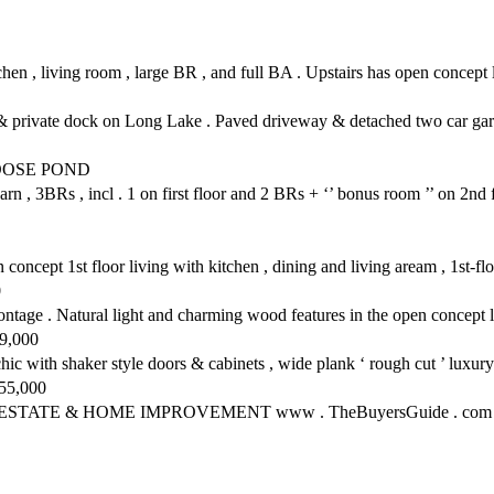
chen , living room , large BR , and full BA . Upstairs has open concept l
& private dock on Long Lake . Paved driveway & detached two car gara
OOSE POND
 3BRs , incl . 1 on first floor and 2 BRs + ‘’ bonus room ’’ on 2nd floo
oncept 1st floor living with kitchen , dining and living aream , 1st-f
0
age . Natural light and charming wood features in the open concept li
79,000
with shaker style doors & cabinets , wide plank ‘ rough cut ’ luxury v
455,000
ESTATE & HOME IMPROVEMENT www . TheBuyersGuide . com