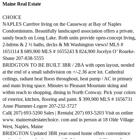
Maine Real Estate
CHOICE
NAPLES Carefree living on the Causeway at Bay of Naples
Condominiums. Beautifully landscaped association offers a private,
sandy beach on Long Lake. Both units provide open-concept living,
2-bdrms & 2 ½ baths, decks & Mt Washington views! MLS #
1651114 $ 689,900 MLS # 1655243 $ 824,900 Jocelyn O’ Rourke-
Shane 207-838-5555
BRIDGTON TO BE BUILT 3BR / 2BA with open layout, nestled
at the end of a small subdivision on +/-2.36 acre lot. Cathedral
ceilings, radiant heat floors throughout, heat pump / AC in primary
and main living space. Minutes to Pleasant Mountain skiing and
within reach to shopping, dining in North Conway. Pick your colors
of exterior, kitchen, flooring and paint. $ 399,900 MLS # 1656731
Anne Plummer-Legere 207-232-3727
Call( 207) 693-5200 Sales | Rentals( 207) 693-5203 Visit us online
www. mainerealestatechoice. com and in person at 18 Olde Village
West, Naples, Maine
BRIDGTON Updated 3BR year-round home offers convenience