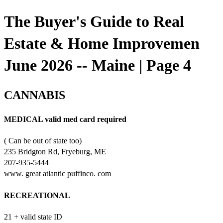
The Buyer's Guide to Real
Estate & Home Improvemen
June 2026 -- Maine | Page 4
CANNABIS
MEDICAL valid med card required
( Can be out of state too)
235 Bridgton Rd, Fryeburg, ME
207-935-5444
www. great atlantic puffinco. com
RECREATIONAL
21 + valid state ID