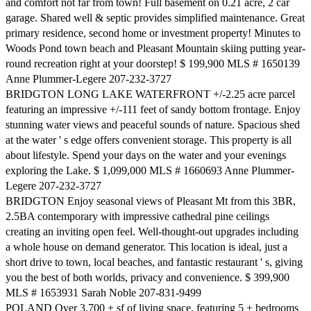
and comfort not far from town! Full basement on 0.21 acre, 2 car
garage. Shared well & septic provides simplified maintenance. Great
primary residence, second home or investment property! Minutes to
Woods Pond town beach and Pleasant Mountain skiing putting year-
round recreation right at your doorstep! $ 199,900 MLS # 1650139
Anne Plummer-Legere 207-232-3727
BRIDGTON LONG LAKE WATERFRONT +/-2.25 acre parcel
featuring an impressive +/-111 feet of sandy bottom frontage. Enjoy
stunning water views and peaceful sounds of nature. Spacious shed
at the water ' s edge offers convenient storage. This property is all
about lifestyle. Spend your days on the water and your evenings
exploring the Lake. $ 1,099,000 MLS # 1660693 Anne Plummer-
Legere 207-232-3727
BRIDGTON Enjoy seasonal views of Pleasant Mt from this 3BR,
2.5BA contemporary with impressive cathedral pine ceilings
creating an inviting open feel. Well-thought-out upgrades including
a whole house on demand generator. This location is ideal, just a
short drive to town, local beaches, and fantastic restaurant ' s, giving
you the best of both worlds, privacy and convenience. $ 399,900
MLS # 1653931 Sarah Noble 207-831-9499
POLAND Over 3,700 + sf of living space, featuring 5 + bedrooms