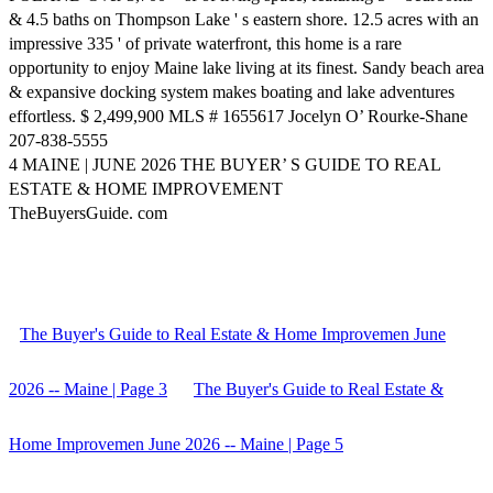
& 4.5 baths on Thompson Lake ' s eastern shore. 12.5 acres with an
impressive 335 ' of private waterfront, this home is a rare
opportunity to enjoy Maine lake living at its finest. Sandy beach area
& expansive docking system makes boating and lake adventures
effortless. $ 2,499,900 MLS # 1655617 Jocelyn O’ Rourke-Shane
207-838-5555
4 MAINE | JUNE 2026 THE BUYER’ S GUIDE TO REAL
ESTATE & HOME IMPROVEMENT
TheBuyersGuide. com
The Buyer's Guide to Real Estate & Home Improvemen June
2026 -- Maine | Page 3
The Buyer's Guide to Real Estate &
Home Improvemen June 2026 -- Maine | Page 5