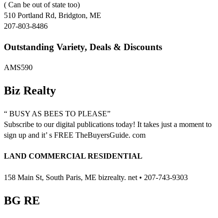
( Can be out of state too)
510 Portland Rd, Bridgton, ME
207-803-8486
Outstanding Variety, Deals & Discounts
AMS590
Biz Realty
“ BUSY AS BEES TO PLEASE”
Subscribe to our digital publications today! It takes just a moment to
sign up and it’ s FREE TheBuyersGuide. com
LAND COMMERCIAL RESIDENTIAL
158 Main St, South Paris, ME bizrealty. net • 207-743-9303
BG RE